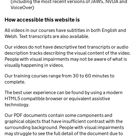
(including the most recent versions of JAWS, NVDA and
VoiceOver)
How accessible this website is
All videos in our courses have subtitles in both English and
Welsh. Text transcripts are also available.
Our videos do not have descriptive text transcripts or audio
description tracks describing the visual content of the video.
People with visual impairments may not be aware of what is
visually happening in videos.
Our training courses range from 30 to 60 minutes to
complete.
The best user experience can be found by using a modern
HTML5 compatible browser or equivalent assistive
technology.
Our PDF documents contain some components and
graphical objects that have insufficient contrast with the
surrounding background. People with visual impairments
may struggle to see the full detail of the document due to