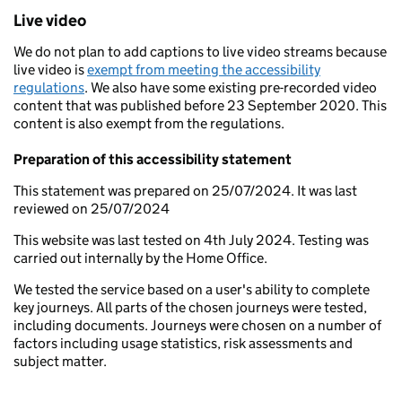
Live video
We do not plan to add captions to live video streams because
live video is
exempt from meeting the accessibility
regulations
. We also have some existing pre-recorded video
content that was published before 23 September 2020. This
content is also exempt from the regulations.
Preparation of this accessibility statement
This statement was prepared on 25/07/2024. It was last
reviewed on 25/07/2024
This website was last tested on 4th July 2024. Testing was
carried out internally by the Home Office.
We tested the service based on a user's ability to complete
key journeys. All parts of the chosen journeys were tested,
including documents. Journeys were chosen on a number of
factors including usage statistics, risk assessments and
subject matter.