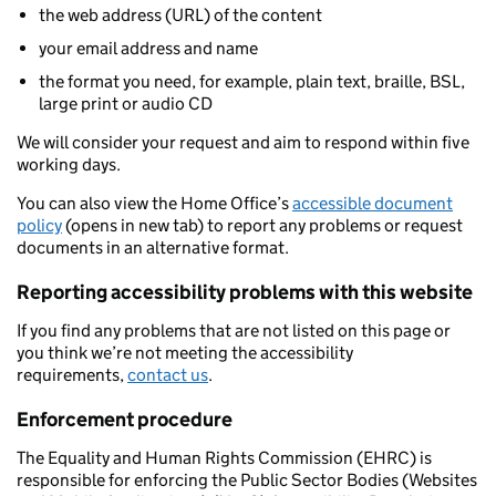
the web address (URL) of the content
your email address and name
the format you need, for example, plain text, braille, BSL,
large print or audio CD
We will consider your request and aim to respond within five
working days.
You can also view the Home Office’s
accessible document
policy
(opens in new tab) to report any problems or request
documents in an alternative format.
Reporting accessibility problems with this website
If you find any problems that are not listed on this page or
you think we’re not meeting the accessibility
requirements,
contact us
.
Enforcement procedure
The Equality and Human Rights Commission (EHRC) is
responsible for enforcing the Public Sector Bodies (Websites