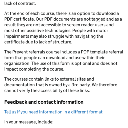
lack of contrast.
At the end of each course, there is an option to download a
PDF certificate. Our PDF documents are not tagged and as a
result they are not accessible to screen reader users and
most other assistive technologies. People with motor
impairments may also struggle with navigating the
certificate due to lack of structure.
The Prevent referrals course includes a PDF template referral
form that people can download and use within their
organisation. The use of this form is optional and does not
impact completing the course.
The courses contain links to external sites and
documentation that is owned by a 3rd party. We therefore
cannot verify the accessibility of these links.
Feedback and contact information
Tell us if you need information in a different format
In your message, include: