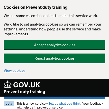
Skip to main content
Cookies on Prevent duty training
We use some essential cookies to make this service work.
We`d like to set analytics cookies so we can remember your
settings, understand how people use the service and make
improvements.
Accept analytics cookies
Reject analytics cookies
View cookies
GOV.UK
Prevent duty training
beta
This is a new service –
Tell us what you think
. Your feedback
will help us improve our service.