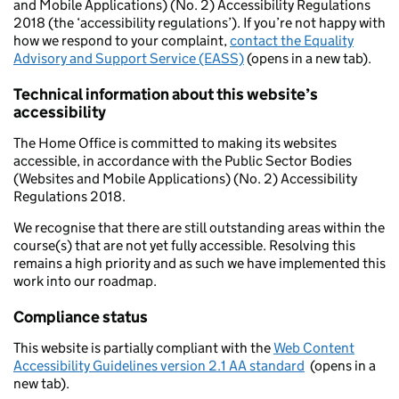
and Mobile Applications) (No. 2) Accessibility Regulations
2018 (the ‘accessibility regulations’). If you’re not happy with
how we respond to your complaint,
contact the Equality
Advisory and Support Service (EASS)
(opens in a new tab).
Technical information about this website’s
accessibility
The Home Office is committed to making its websites
accessible, in accordance with the Public Sector Bodies
(Websites and Mobile Applications) (No. 2) Accessibility
Regulations 2018.
We recognise that there are still outstanding areas within the
course(s) that are not yet fully accessible. Resolving this
remains a high priority and as such we have implemented this
work into our roadmap.
Compliance status
This website is partially compliant with the
Web Content
Accessibility Guidelines version 2.1 AA standard
(opens in a
new tab).