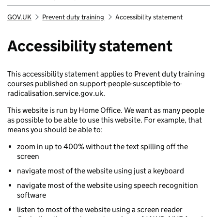
GOV.UK
Prevent duty training
Accessibility statement
Breadcrumb
Accessibility statement
This accessibility statement applies to Prevent duty training
courses published on support-people-susceptible-to-
radicalisation.service.gov.uk.
This website is run by Home Office. We want as many people
as possible to be able to use this website. For example, that
means you should be able to:
zoom in up to 400% without the text spilling off the
screen
navigate most of the website using just a keyboard
navigate most of the website using speech recognition
software
listen to most of the website using a screen reader