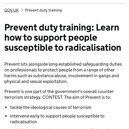
GOV.UK
Prevent duty training
Breadcrumb
Prevent duty training: Learn
how to support people
susceptible to radicalisation
Prevent sits alongside long-established safeguarding duties
on professionals to protect people from a range of other
harms such as substance abuse, involvement in gangs and
physical and sexual exploitation.
Prevent is one part of the government's overall counter-
terrorism strategy, CONTEST. The aim of Prevent is to:
tackle the ideological causes of terrorism
intervene early to support people susceptible to
radicalisation