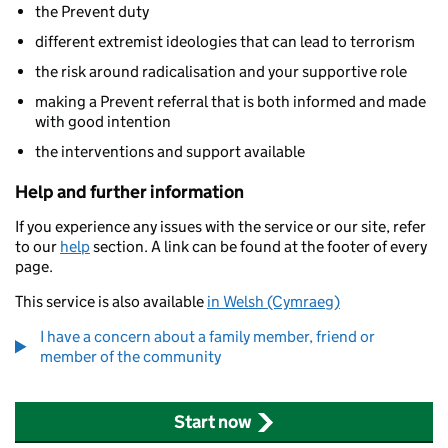
the Prevent duty
different extremist ideologies that can lead to terrorism
the risk around radicalisation and your supportive role
making a Prevent referral that is both informed and made
with good intention
the interventions and support available
Help and further information
If you experience any issues with the service or our site, refer
to our
help
section. A link can be found at the footer of every
page.
This service is also available
in Welsh (Cymraeg)
I have a concern about a family member, friend or
member of the community
Start now