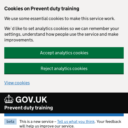
Skip to main content
Cookies on Prevent duty training
We use some essential cookies to make this service work.
We`d like to set analytics cookies so we can remember your
settings, understand how people use the service and make
improvements.
Accept analytics cookies
Reject analytics cookies
View cookies
GOV.UK
Prevent duty training
beta
This is a new service –
Tell us what you think
. Your feedback
will help us improve our service.