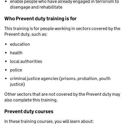
enable people who have already engaged in terrorism to
disengage and rehabilitate
Who Prevent duty training is for
This training is for people working in sectors covered by the
Prevent duty, such as:
education
health
local authorities
police
criminal justice agencies (prisons, probation, youth
justice)
Other sectors that are not covered by the Prevent duty may
also complete this training.
Prevent duty courses
In these training courses, you will learn about: