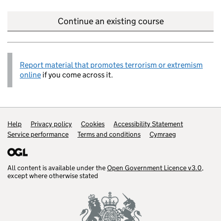
Continue an existing course
Report material that promotes terrorism or extremism
online
if you come across it.
Help
Support links
Privacy policy
Cookies
Accessibility Statement
Service performance
Terms and conditions
Cymraeg
All content is available under the
Open Government Licence v3.0
,
except where otherwise stated