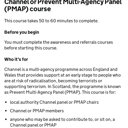
Channel or Prevent Multi-Agency Panel
(PMAP) course
This course takes 50 to 60 minutes to complete.
Before you begin
You must complete the awareness and referrals courses
before starting this course.
Who it's for
Channel is a multi-agency programme across England and
Wales that provides support at an early stage to people who
are at risk of radicalisation, becoming terrorists or
supporting terrorism. In Scotland, the programme is known
as Prevent Multi-Agency Panel (PMAP). This course is for:
local authority Channel panel or PMAP chairs
Channel or PMAP members
anyone who may be asked to contribute to, or sit on, a
Channel panel or PMAP