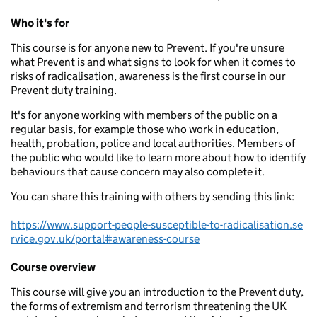
Who it's for
This course is for anyone new to Prevent. If you're unsure
what Prevent is and what signs to look for when it comes to
risks of radicalisation, awareness is the first course in our
Prevent duty training.
It's for anyone working with members of the public on a
regular basis, for example those who work in education,
health, probation, police and local authorities. Members of
the public who would like to learn more about how to identify
behaviours that cause concern may also complete it.
You can share this training with others by sending this link:
https://www.support-people-susceptible-to-radicalisation.se
rvice.gov.uk/portal#awareness-course
Course overview
This course will give you an introduction to the Prevent duty,
the forms of extremism and terrorism threatening the UK