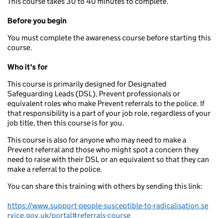
This course takes 30 to 40 minutes to complete.
Before you begin
You must complete the awareness course before starting this
course.
Who it's for
This course is primarily designed for Designated
Safeguarding Leads (DSL), Prevent professionals or
equivalent roles who make Prevent referrals to the police. If
that responsibility is a part of your job role, regardless of your
job title, then this course is for you.
This course is also for anyone who may need to make a
Prevent referral and those who might spot a concern they
need to raise with their DSL or an equivalent so that they can
make a referral to the police.
You can share this training with others by sending this link:
https://www.support-people-susceptible-to-radicalisation.se
rvice.gov.uk/portal#referrals-course