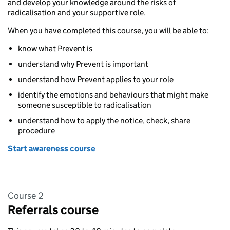
and develop your knowledge around the risks of
radicalisation and your supportive role.
When you have completed this course, you will be able to:
know what Prevent is
understand why Prevent is important
understand how Prevent applies to your role
identify the emotions and behaviours that might make
someone susceptible to radicalisation
understand how to apply the notice, check, share
procedure
Start awareness course
Course 2
Referrals course