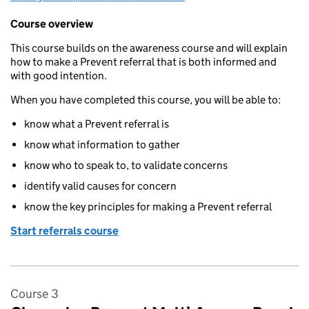
Course overview
This course builds on the awareness course and will explain
how to make a Prevent referral that is both informed and
with good intention.
When you have completed this course, you will be able to:
know what a Prevent referral is
know what information to gather
know who to speak to, to validate concerns
identify valid causes for concern
know the key principles for making a Prevent referral
Start referrals course
Course 3