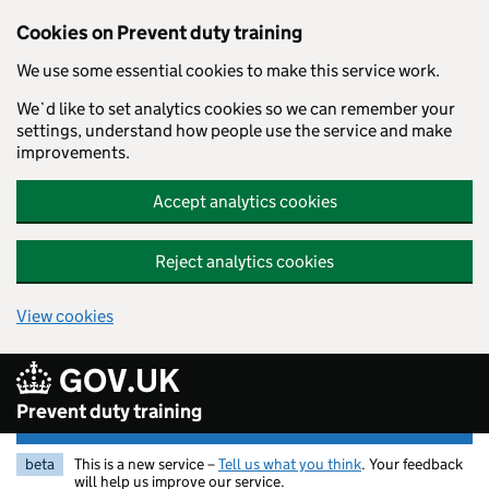
Skip to main content
Cookies on Prevent duty training
We use some essential cookies to make this service work.
We`d like to set analytics cookies so we can remember your
settings, understand how people use the service and make
improvements.
Accept analytics cookies
Reject analytics cookies
View cookies
GOV.UK
Prevent duty training
beta
This is a new service –
Tell us what you think
. Your feedback
will help us improve our service.