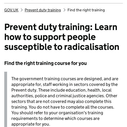
GOV.UK
Prevent duty training
Find the right training
Breadcrumb
Prevent duty training: Learn
how to support people
susceptible to radicalisation
Find the right training course for you
The government training courses are designed, and are
appropriate for, staff working in sectors covered by the
Prevent duty. These include education, health, local
authorities, police and criminal justice agencies. Other
sectors that are not covered may also complete this
training. You do not have to complete all the courses.
You should refer to your organisation's training
requirements to determine which courses are
appropriate for you.